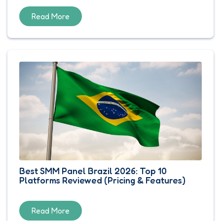
Read More
Best SMM Panel Brazil 2026: Top 10
Platforms Reviewed (Pricing & Features)
Read More