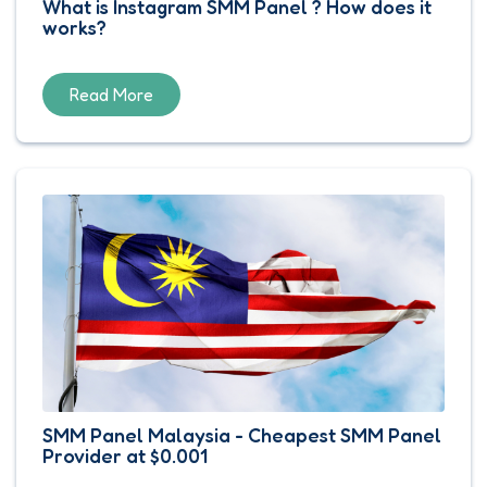
What is Instagram SMM Panel ? How does it
works?
Read More
SMM Panel Malaysia - Cheapest SMM Panel
Provider at $0.001