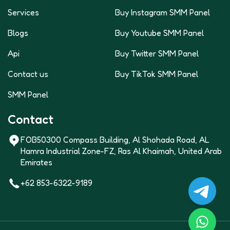
Services
Buy Instagram SMM Panel
Blogs
Buy Youtube SMM Panel
Api
Buy Twitter SMM Panel
Contact us
Buy TikTok SMM Panel
SMM Panel
Contact
FOB50300 Compass Building, Al Shohada Road, AL
Hamra Industrial Zone-FZ, Ras Al Khaimah, United Arab
Emirates
+62 853-6322-9189