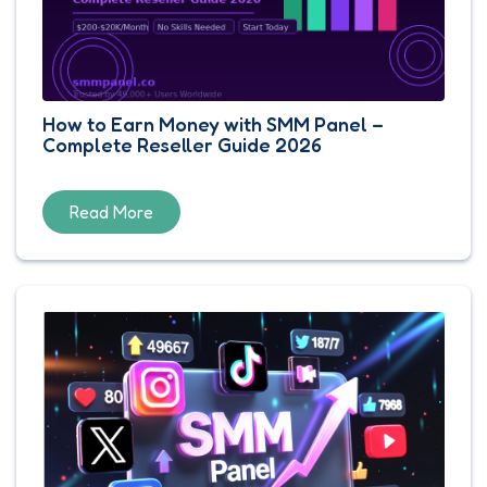
How to Earn Money with SMM Panel –
Complete Reseller Guide 2026
Read More