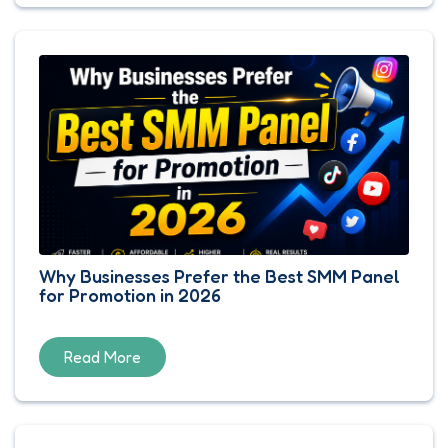
Why Businesses Prefer the Best SMM Panel
for Promotion in 2026
Read More