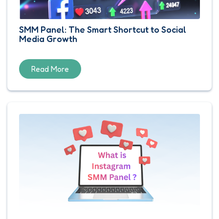
SMM Panel: The Smart Shortcut to Social
Media Growth
Read More