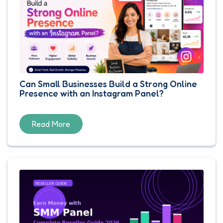
Can Small Businesses Build a Strong Online
Presence with an Instagram Panel?
Read More