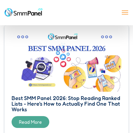
Tog
nav
Best SMM Panel 2026: Stop Reading Ranked
Lists - Here's How to Actually Find One That
Works
Read More