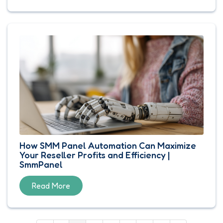
How SMM Panel Automation Can Maximize
Your Reseller Profits and Efficiency |
SmmPanel
Read More