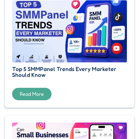
Top 5 SMMPanel Trends Every Marketer
Should Know
Read More