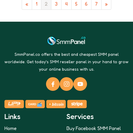
«
1
2
3
4
5
6
7
»
SmmPanel.co offers the best and cheapest SMM panel
worldwide. Get today's SMM reseller panel in your hand to grow
your online business with us.
Links
Services
Home
Buy Facebook SMM Panel