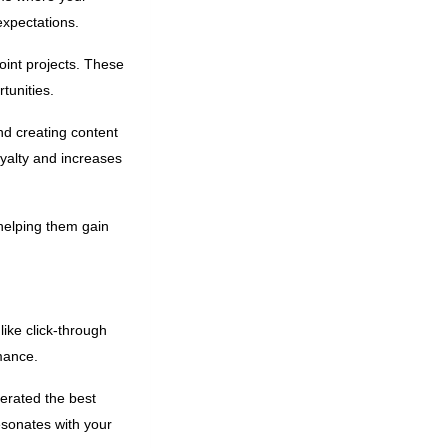
expectations.
oint projects. These
tunities.
d creating content
yalty and increases
helping them gain
ike click-through
rmance.
nerated the best
esonates with your