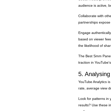
audience is active, 
Collaborate with oth
partnerships expose 
Engage authentically
based on viewer feed
the likelihood of sh
The
Best Smm Pane
traction in YouTube
5. Analysin
YouTube Analytics is
rate, average view d
Look for patterns in
results? Use these i