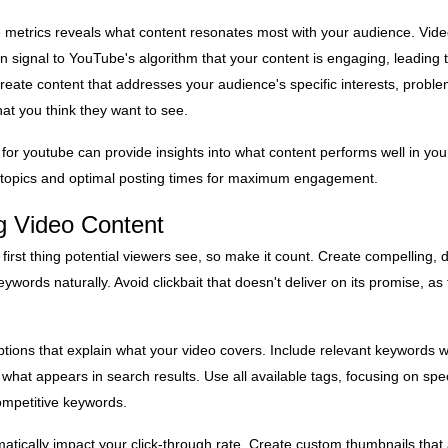
 metrics reveals what content resonates most with your audience. Vide
n signal to YouTube's algorithm that your content is engaging, leading t
ate content that addresses your audience's specific interests, proble
at you think they want to see.
or youtube can provide insights into what content performs well in you
 topics and optimal posting times for maximum engagement.
g Video Content
e first thing potential viewers see, so make it count. Create compelling, de
eywords naturally. Avoid clickbait that doesn't deliver on its promise, as 
ptions that explain what your video covers. Include relevant keywords wi
s what appears in search results. Use all available tags, focusing on spec
ompetitive keywords.
ically impact your click-through rate. Create custom thumbnails that ar