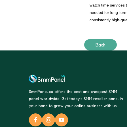
watch time services 
needed for long-ter
consistently high-qua
Back
SmmPanel.co offers the best and cheapest SMM
panel worldwide. Get today's SMM reseller panel in
your hand to grow your online business with us.