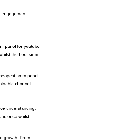
ial engagement,
mm panel for youtube
whilst the best smm
e cheapest smm panel
ainable channel.
nce understanding,
audience whilst
ube growth. From