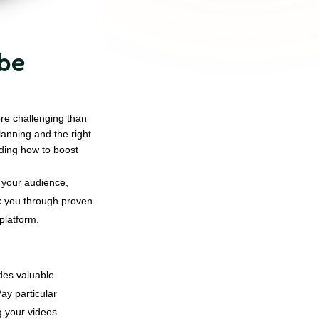
ube
re challenging than
lanning and the right
nding how to boost
 your audience,
lk you through proven
platform.
des valuable
ay particular
g your videos.