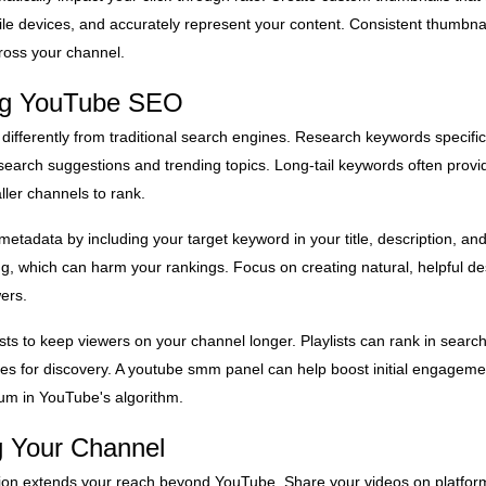
le devices, and accurately represent your content. Consistent thumbnail
ross your channel.
ing YouTube SEO
fferently from traditional search engines. Research keywords specifi
 search suggestions and trending topics. Long-tail keywords often provi
ller channels to rank.
metadata by including your target keyword in your title, description, an
ng, which can harm your rankings. Focus on creating natural, helpful des
ers.
sts to keep viewers on your channel longer. Playlists can rank in search
ties for discovery. A youtube smm panel can help boost initial engagem
m in YouTube's algorithm.
g Your Channel
ion extends your reach beyond YouTube. Share your videos on platfor