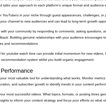
but tailor your approach to each platform's unique format and audience 
er YouTubers in your niche through guest appearances, challenges, or j
your channel to new audiences and can lead to long-term growth oppor
 with your community by responding to comments, asking questions, an
back. Building genuine relationships with your audience encourages lo
ares and recommendations.
l
for youtube watch time can provide initial momentum for new videos, 
's recommendation system whilst you build organic engagement.
g Performance
 your most valuable tool for understanding what works. Monitor metrics l
uration, and subscriber growth to identify trends in your content perfo
 your most successful videos. What topics, formats, or posting times ge
nsights to inform your content strategy and focus your efforts on what r