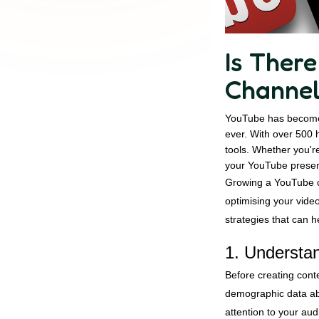
Is Ther
Channe
YouTube has become 
ever. With over 500 
tools. Whether you're
your YouTube presenc
Growing a YouTube ch
optimising your vide
strategies that can h
1. Understa
Before creating cont
demographic data abo
attention to your au