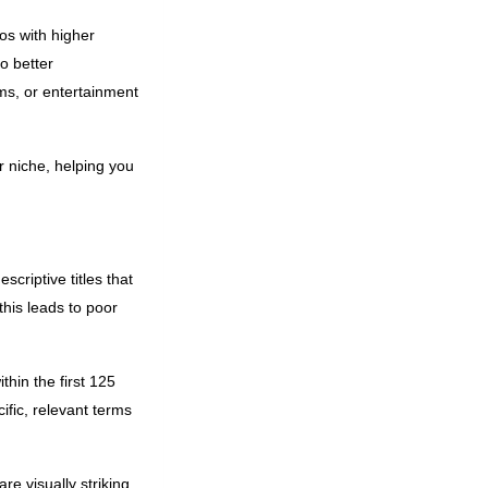
os with higher
o better
ms, or entertainment
r niche, helping you
scriptive titles that
this leads to poor
thin the first 125
ific, relevant terms
e visually striking,