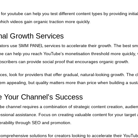
for youtube can help you test different content types by providing init
hich videos gain organic traction more quickly.
nal Growth Services
ators use SMM PANEL services to accelerate their growth. The best s
e can help you reach YouTube's monetisation threshold more quickly, 
bscribers can provide social proof that encourages organic growth.
es, look for providers that offer gradual, natural-looking growth. Th
em appealing, but quality matters more than price when building a sust
te Your Channel's Success
e channel requires a combination of strategic content creation, audie
sional assistance. Focus on creating valuable content for your target 
verability through SEO and promotion.
comprehensive solutions for creators looking to accelerate their YouT