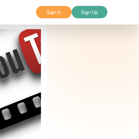
Sign In
Sign Up