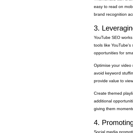
easy to read on mobi
brand recognition ac
3. Leverag
YouTube SEO works di
tools like YouTube's
opportunities for sma
Optimise your video 
avoid keyword stuffi
provide value to view
Create themed playli
additional opportuni
giving them momentu
4. Promotin
Social media promot