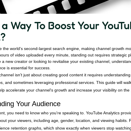
e a Way To Boost Your YouT
l?
the world's second-largest search engine, making channel growth mo
hours of video uploaded every minute, standing out requires strategic p
 a new creator or looking to revitalise your existing channel, understa
e is essential for success.
annel isn't just about creating good content it requires understanding
os, and sometimes leveraging professional services. This guide will wa
elp accelerate your channel's growth and increase your visibility on the 
nding Your Audience
ent, you need to know who you're speaking to. YouTube Analytics provi
ut your viewers, including age, gender, location, and viewing habits. P
dience retention graphs, which show exactly when viewers stop watchin