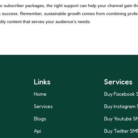
to subscriber packages, the right support can help your channel gain
m success. Remember, sustainable growth comes from combining profes
lity content that serves your audience's needs.
Links
Services
Home
Buy Facebook 
Services
Buy Instagram
Blogs
Buy Youtube S
Api
Buy Twitter SM