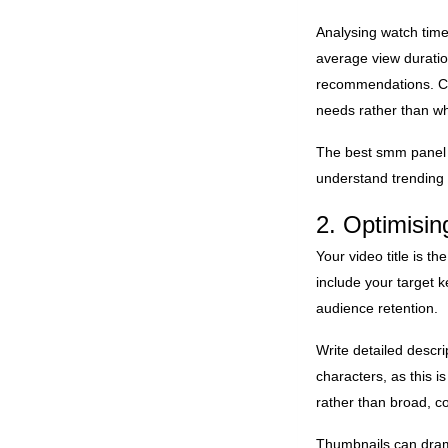
Analysing watch time
average view duratio
recommendations. Cre
needs rather than wh
The best smm panel f
understand trending
2. Optimisin
Your video title is th
include your target k
audience retention.
Write detailed descri
characters, as this i
rather than broad, c
Thumbnails can dramat