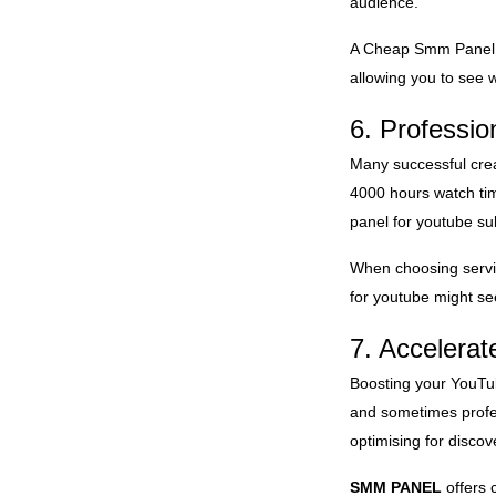
audience.
A
Cheap Smm Panel
allowing you to see w
6. Professio
Many successful cre
4000 hours watch tim
panel for youtube su
When choosing servic
for youtube might se
7. Accelera
Boosting your YouTub
and sometimes profes
optimising for disco
SMM PANEL
offers 