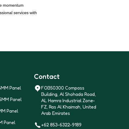
 the momentum
sional services with
Contact
SMM Panel
FOB50300 Compass
Building, Al Shohada Road,
 SMM Panel
AL Hamra Industrial Zone-
FZ, Ras Al Khaimah, United
MM Panel
Arab Emirates
M Panel
+62 853-6322-9189