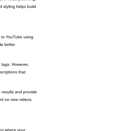
 styling helps build
c to YouTube using
de better
d tags. However,
criptions that
 results and provide
ent on new videos,
ms where your