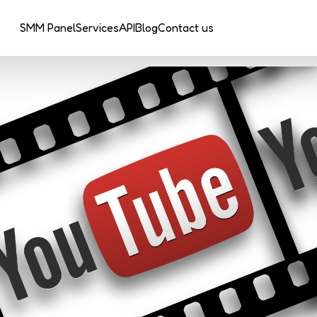
SMM Panel
Services
API
Blog
Contact us