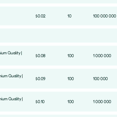
$0.02
10
100 000 000
ium Quality |
$0.08
100
1 000 000
mium Quality |
$0.09
100
100 000
mium Quality |
$0.10
100
1 000 000