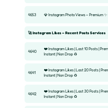
4653
💎 Instagram Photo Views – Premium ✨
🚀 Instagram Likes – Recent Posts Services
❤️ Instagram Likes | Last 10 Posts | Prem
4640
Instant | Non Drop ♻️
❤️ Instagram Likes | Last 20 Posts | Pre
4641
Instant | Non Drop ♻️
❤️ Instagram Likes | Last 30 Posts | Pre
4642
Instant | Non Drop ♻️