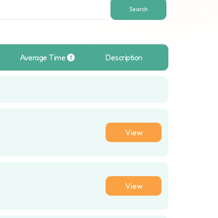
Search
Average Time
Description
View
View