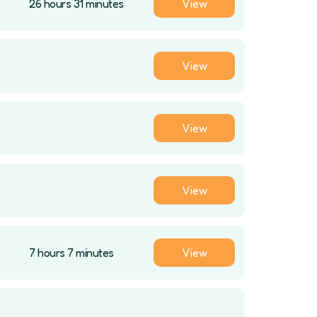
26 hours 31 minutes
View
View
View
View
7 hours 7 minutes
View