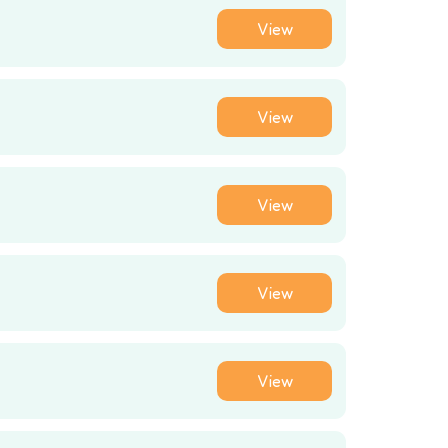
View
View
View
View
View