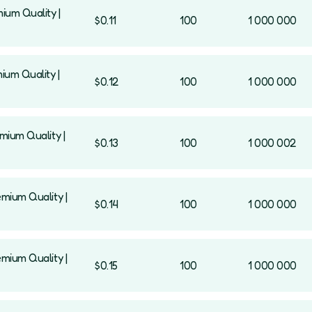
mium Quality |
$0.11
100
1 000 000
mium Quality |
$0.12
100
1 000 000
emium Quality |
$0.13
100
1 000 002
emium Quality |
$0.14
100
1 000 000
emium Quality |
$0.15
100
1 000 000