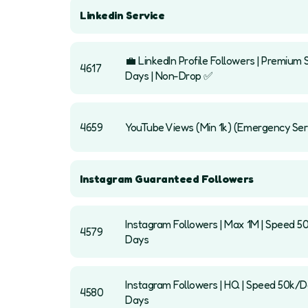
Linkedin Service
💼 LinkedIn Profile Followers | Premium 
4617
Days | Non-Drop ✅
4659
YouTube Views (Min 1k) (Emergency Ser
Instagram Guaranteed Followers
Instagram Followers | Max 1M | Speed 5
4579
Days
Instagram Followers | HQ | Speed 50k/Day
4580
Days