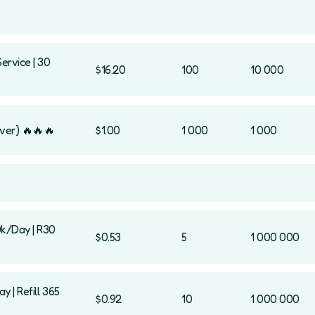
Service | 30
$16.20
100
10 000
ver) 🔥🔥🔥
$1.00
1 000
1 000
0k/Day | R30
$0.53
5
1 000 000
 | Refill 365
$0.92
10
1 000 000