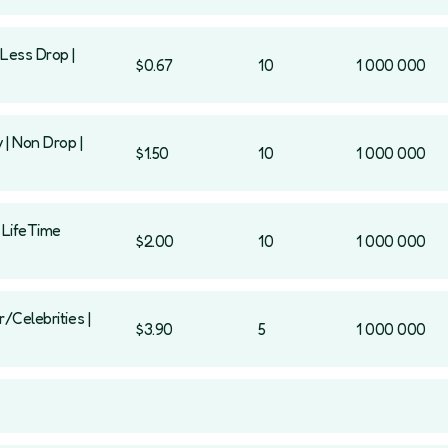
Less Drop |
$0.67
10
1 000 000
 | Non Drop |
$1.50
10
1 000 000
| LifeTime
$2.00
10
1 000 000
/Celebrities |
$3.90
5
1 000 000