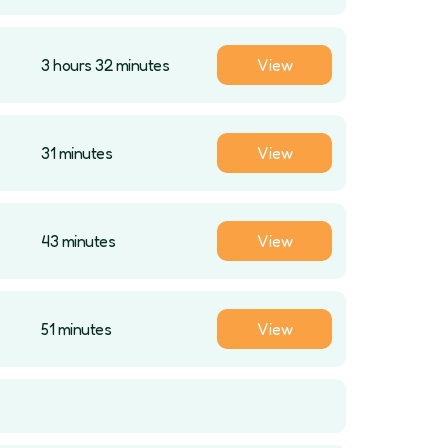
3 hours 32 minutes
View
31 minutes
View
43 minutes
View
51 minutes
View