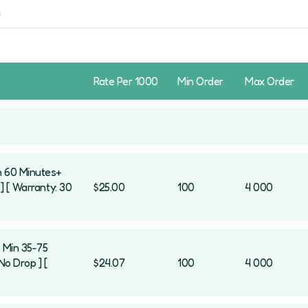
Rate Per 1000
Min Order
Max Order
n 60 Minutes+
] [ Warranty: 30
$25.00
100
4 000
[ Min 35-75
No Drop ] [
$24.07
100
4 000