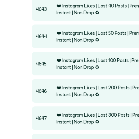
❤️ Instagram Likes | Last 40 Posts | Pre
4643
Instant | Non Drop ♻️
❤️ Instagram Likes | Last 50 Posts | Pre
4644
Instant | Non Drop ♻️
❤️ Instagram Likes | Last 100 Posts | Pr
4645
Instant | Non Drop ♻️
❤️ Instagram Likes | Last 200 Posts | Pr
4646
Instant | Non Drop ♻️
❤️ Instagram Likes | Last 300 Posts | Pr
4647
Instant | Non Drop ♻️