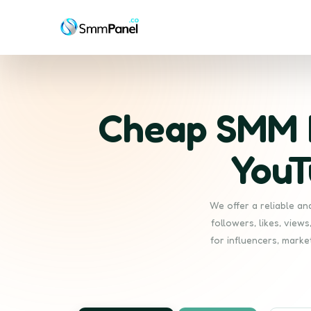
Cheap SMM P
YouT
We offer a reliable a
followers, likes, view
for influencers, marke