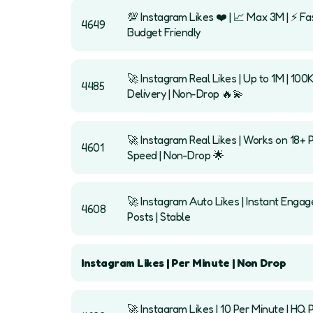
💯 Instagram Likes ❤️ | 📈 Max 3M | ⚡ Fas
4649
Budget Friendly
🚀 Instagram Real Likes | Up to 1M | 100
4485
Delivery | Non-Drop 🔥💫
🚀 Instagram Real Likes | Works on 18+ 
4601
Speed | Non-Drop 🌟
🚀 Instagram Auto Likes | Instant Eng
4608
Posts | Stable
Instagram Likes | Per Minute | Non Drop
🚀 Instagram Likes | 10 Per Minute | HQ P