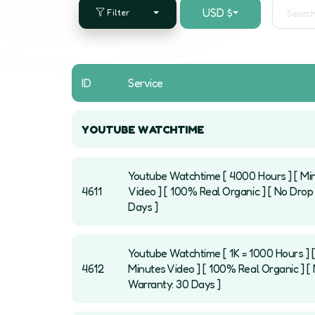
USD $
Filter
ID
Service
YOUTUBE WATCHTIME
Youtube Watchtime [ 4000 Hours ] [ Mi
4611
Video ] [ 100% Real Organic ] [ No Drop 
Days ]
Youtube Watchtime [ 1K = 1000 Hours ] 
4612
Minutes Video ] [ 100% Real Organic ] [ 
Warranty: 30 Days ]