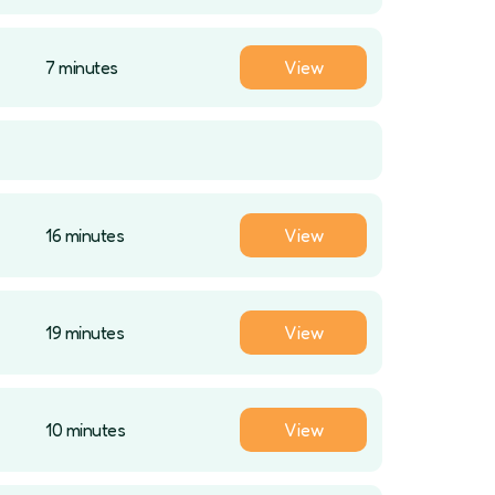
7 minutes
View
16 minutes
View
19 minutes
View
10 minutes
View