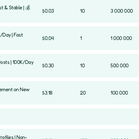
t & Stable | 💰
$0.03
10
3 000 000
K/Day | Fast
$0.04
1
1 000 000
Posts | 100K/Day
$0.30
10
500 000
agement on New
$3.18
20
100 000
rofiles | Non-