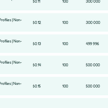
$0.11
100
300 000
rofiles | Non-
$0.12
100
300 000
rofiles | Non-
$0.13
100
499 996
rofiles | Non-
$0.14
100
500 000
rofiles | Non-
$0.15
100
500 000