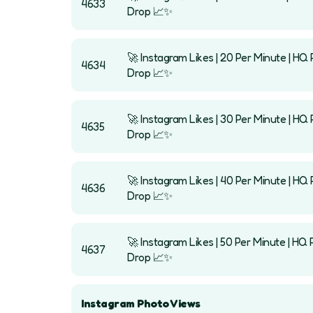
4633
Drop 📈✨
🚀 Instagram Likes | 20 Per Minute | HQ P
4634
Drop 📈✨
🚀 Instagram Likes | 30 Per Minute | HQ P
4635
Drop 📈✨
🚀 Instagram Likes | 40 Per Minute | HQ P
4636
Drop 📈✨
🚀 Instagram Likes | 50 Per Minute | HQ P
4637
Drop 📈✨
Instagram Photo Views