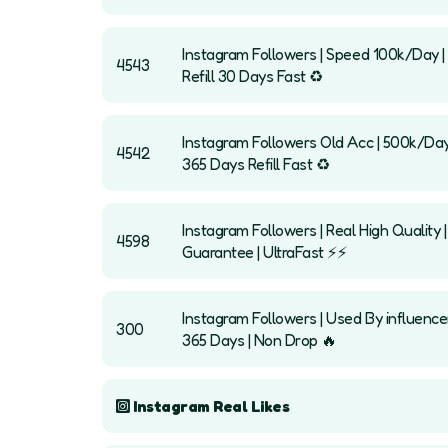
Instagram Followers | Speed 100k/Day | 
4543
Refill 30 Days Fast ♻️
Instagram Followers Old Acc | 500k/Day
4542
365 Days Refill Fast ♻️
Instagram Followers | Real High Quality 
4598
Guarantee | UltraFast ⚡️⚡️
Instagram Followers | Used By influencer
300
365 Days | Non Drop 🔥
Instagram Real Likes