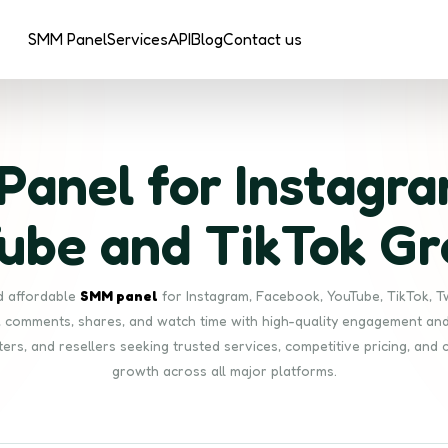
SMM Panel
Services
API
Blog
Contact us
anel for Instagra
ube and TikTok G
nd affordable
SMM panel
for Instagram, Facebook, YouTube, TikTok, T
s, comments, shares, and watch time with high-quality engagement and 
ters, and resellers seeking trusted services, competitive pricing, and 
growth across all major platforms.