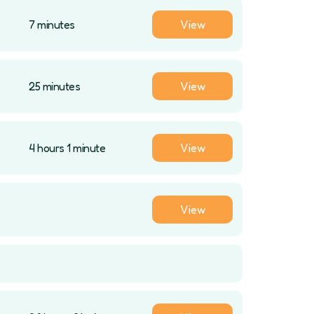
7 minutes
View
25 minutes
View
4 hours 1 minute
View
View