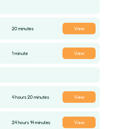
20 minutes
View
1 minute
View
4 hours 20 minutes
View
24 hours 14 minutes
View