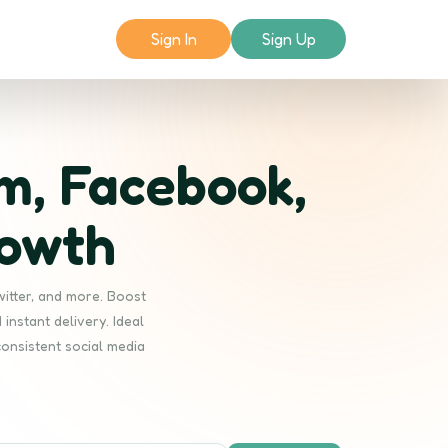
Sign In
Sign Up
m, Facebook,
rowth
witter, and more. Boost
instant delivery. Ideal
consistent social media