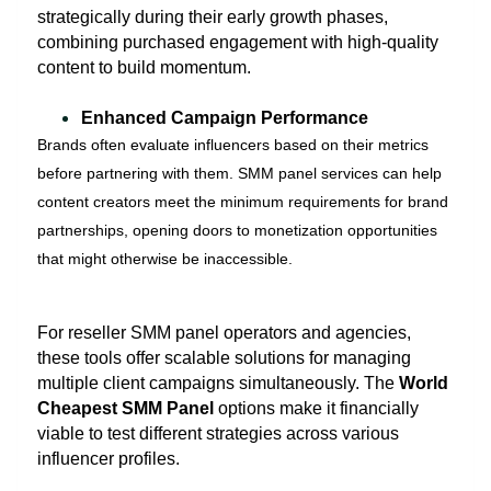
strategically during their early growth phases,
combining purchased engagement with high-quality
content to build momentum.
Enhanced Campaign Performance
Brands often evaluate influencers based on their metrics
before partnering with them. SMM panel services can help
content creators meet the minimum requirements for brand
partnerships, opening doors to monetization opportunities
that might otherwise be inaccessible.
For reseller SMM panel operators and agencies,
these tools offer scalable solutions for managing
multiple client campaigns simultaneously. The
World
Cheapest SMM Panel
options make it financially
viable to test different strategies across various
influencer profiles.