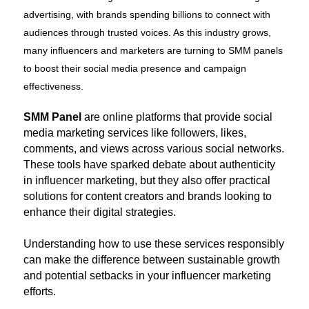
advertising, with brands spending billions to connect with
audiences through trusted voices. As this industry grows,
many influencers and marketers are turning to SMM panels
to boost their social media presence and campaign
effectiveness.
SMM Panel
are online platforms that provide social
media marketing services like followers, likes,
comments, and views across various social networks.
These tools have sparked debate about authenticity
in influencer marketing, but they also offer practical
solutions for content creators and brands looking to
enhance their digital strategies.
Understanding how to use these services responsibly
can make the difference between sustainable growth
and potential setbacks in your influencer marketing
efforts.