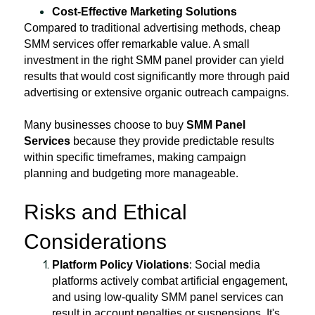
Cost-Effective Marketing Solutions
Compared to traditional advertising methods, cheap
SMM services offer remarkable value. A small
investment in the right SMM panel provider can yield
results that would cost significantly more through paid
advertising or extensive organic outreach campaigns.
Many businesses choose to buy
SMM Panel
Services
because they provide predictable results
within specific timeframes, making campaign
planning and budgeting more manageable.
Risks and Ethical
Considerations
Platform Policy Violations
: Social media
platforms actively combat artificial engagement,
and using low-quality SMM panel services can
result in account penalties or suspensions. It's