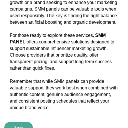
growth or a brand seeking to enhance your marketing
campaigns, SMM panels can be valuable tools when
used responsibly. The key is finding the right balance
between artificial boosting and organic development.
For those ready to explore these services,
SMM
PANEL
offers comprehensive solutions designed to
support sustainable influencer marketing growth.
Choose providers that prioritize quality, offer
transparent pricing, and support long-term success
rather than quick fixes.
Remember that while SMM panels can provide
valuable support, they work best when combined with
authentic content, genuine audience engagement,
and consistent posting schedules that reflect your
unique brand voice.
Back