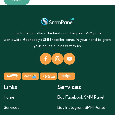
SmmPanel.co offers the best and cheapest SMM panel
worldwide. Get today's SMM reseller panel in your hand to grow
your online business with us.
Links
Services
Home
Buy Facebook SMM Panel
Services
Buy Instagram SMM Panel