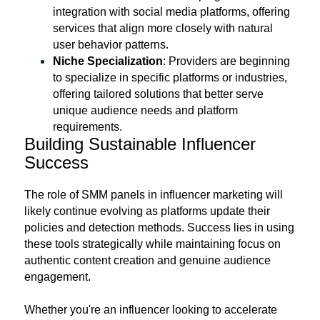
integration with social media platforms, offering
services that align more closely with natural
user behavior patterns.
Niche Specialization
: Providers are beginning
to specialize in specific platforms or industries,
offering tailored solutions that better serve
unique audience needs and platform
requirements.
Building Sustainable Influencer
Success
The role of SMM panels in influencer marketing will
likely continue evolving as platforms update their
policies and detection methods. Success lies in using
these tools strategically while maintaining focus on
authentic content creation and genuine audience
engagement.
Whether you're an influencer looking to accelerate