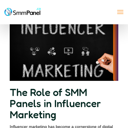
Tog
nav
The Role of SMM
Panels in Influencer
Marketing
Influencer marketing has become a cornerstone of digital