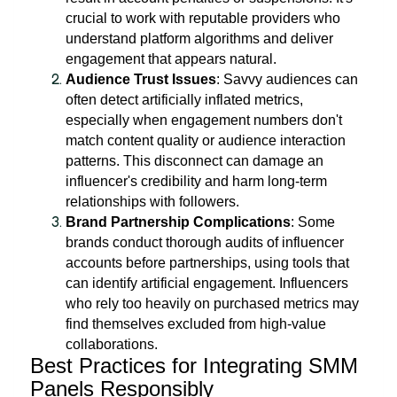
crucial to work with reputable providers who
understand platform algorithms and deliver
engagement that appears natural.
Audience Trust Issues
: Savvy audiences can
often detect artificially inflated metrics,
especially when engagement numbers don't
match content quality or audience interaction
patterns. This disconnect can damage an
influencer's credibility and harm long-term
relationships with followers.
Brand Partnership Complications
: Some
brands conduct thorough audits of influencer
accounts before partnerships, using tools that
can identify artificial engagement. Influencers
who rely too heavily on purchased metrics may
find themselves excluded from high-value
collaborations.
Best Practices for Integrating SMM
Panels Responsibly