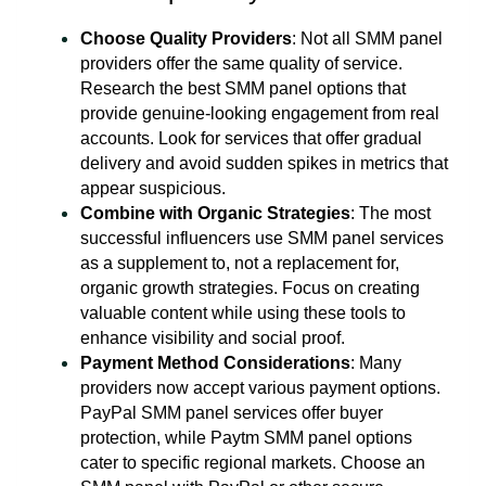
Choose Quality Providers
: Not all SMM panel
providers offer the same quality of service.
Research the best SMM panel options that
provide genuine-looking engagement from real
accounts. Look for services that offer gradual
delivery and avoid sudden spikes in metrics that
appear suspicious.
Combine with Organic Strategies
: The most
successful influencers use SMM panel services
as a supplement to, not a replacement for,
organic growth strategies. Focus on creating
valuable content while using these tools to
enhance visibility and social proof.
Payment Method Considerations
: Many
providers now accept various payment options.
PayPal SMM panel services offer buyer
protection, while Paytm SMM panel options
cater to specific regional markets. Choose an