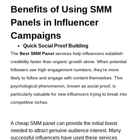
Benefits of Using SMM
Panels in Influencer
Campaigns
Quick Social Proof Building
The
Best SMM Panel
services help influencers establish
credibility faster than organic growth alone. When potential
followers see high engagement numbers, they're more
likely to follow and engage with content themselves. This
psychological phenomenon, known as social proof, is
particularly valuable for new influencers trying to break into
competitive niches.
A cheap SMM panel can provide the initial boost
needed to attract genuine audience interest. Many
successful influencers have used these services