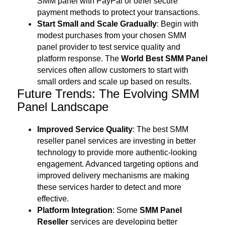
SMM panel with PayPal or other secure
payment methods to protect your transactions.
Start Small and Scale Gradually
: Begin with
modest purchases from your chosen SMM
panel provider to test service quality and
platform response. The
World Best SMM Panel
services often allow customers to start with
small orders and scale up based on results.
Future Trends: The Evolving SMM
Panel Landscape
Improved Service Quality
: The best SMM
reseller panel services are investing in better
technology to provide more authentic-looking
engagement. Advanced targeting options and
improved delivery mechanisms are making
these services harder to detect and more
effective.
Platform Integration
: Some
SMM Panel
Reseller
services are developing better