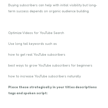
Buying subscribers can help with initial visibility but long-
term success depends on organic audience building.
Optimize Videos for YouTube Search
Use long tail keywords such as
how to get real YouTube subscribers
best ways to grow YouTube subscribers for beginners
how to increase YouTube subscribers naturally
Place these strategically in your titles descriptions
tags and spoken script: