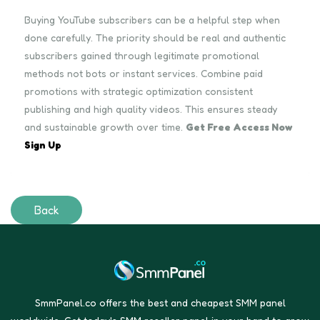
Buying YouTube subscribers can be a helpful step when
done carefully. The priority should be real and authentic
subscribers gained through legitimate promotional
methods not bots or instant services. Combine paid
promotions with strategic optimization consistent
publishing and high quality videos. This ensures steady
and sustainable growth over time.
Get Free Access Now
Sign Up
Back
SmmPanel.co offers the best and cheapest SMM panel