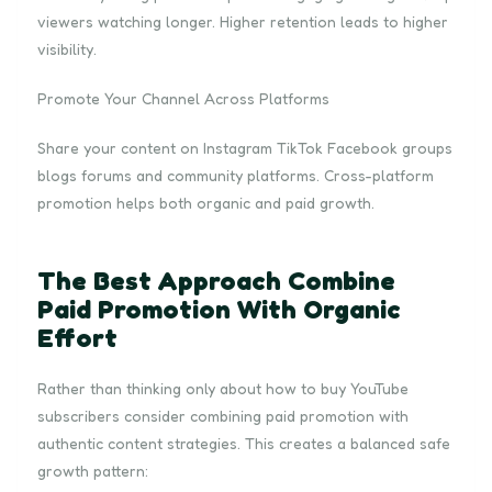
viewers watching longer. Higher retention leads to higher
visibility.
Promote Your Channel Across Platforms
Share your content on Instagram TikTok Facebook groups
blogs forums and community platforms. Cross-platform
promotion helps both organic and paid growth.
The Best Approach Combine
Paid Promotion With Organic
Effort
Rather than thinking only about how to buy YouTube
subscribers consider combining paid promotion with
authentic content strategies. This creates a balanced safe
growth pattern: