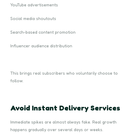
YouTube advertisements
Social media shoutouts
Search-based content promotion
Influencer audience distribution
This brings real subscribers who voluntarily choose to
follow.
Avoid Instant Delivery Services
Immediate spikes are almost always fake. Real growth
happens gradually over several days or weeks.