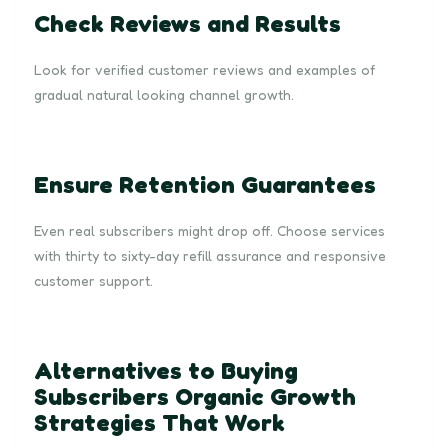
Check Reviews and Results
Look for verified customer reviews and examples of
gradual natural looking channel growth.
Ensure Retention Guarantees
Even real subscribers might drop off. Choose services
with thirty to sixty-day refill assurance and responsive
customer support.
Alternatives to Buying
Subscribers Organic Growth
Strategies That Work