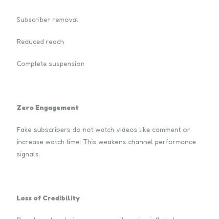
Subscriber removal
Reduced reach
Complete suspension
Zero Engagement
Fake subscribers do not watch videos like comment or
increase watch time. This weakens channel performance
signals.
Loss of Credibility