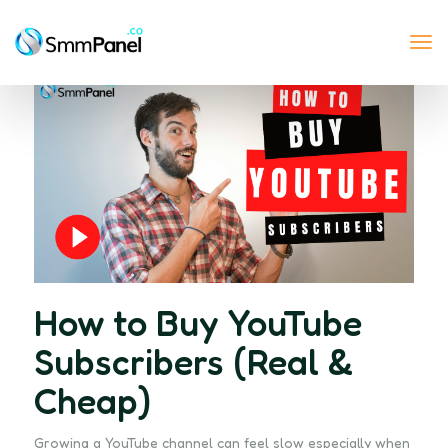
Tog
nav
How to Buy YouTube
Subscribers (Real &
Cheap)
Growing a YouTube channel can feel slow especially when