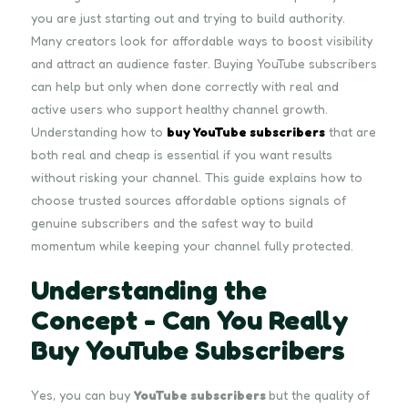
you are just starting out and trying to build authority.
Many creators look for affordable ways to boost visibility
and attract an audience faster. Buying YouTube subscribers
can help but only when done correctly with real and
active users who support healthy channel growth.
Understanding how to
buy YouTube subscribers
that are
both real and cheap is essential if you want results
without risking your channel. This guide explains how to
choose trusted sources affordable options signals of
genuine subscribers and the safest way to build
momentum while keeping your channel fully protected.
Understanding the
Concept - Can You Really
Buy YouTube Subscribers
Yes, you can buy
YouTube subscribers
but the quality of