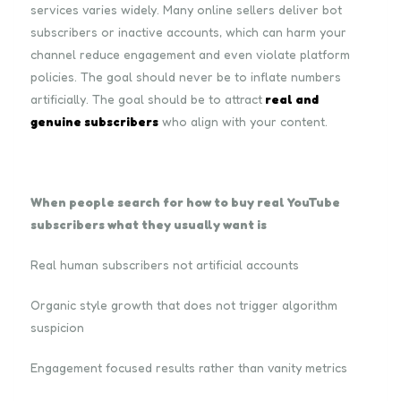
services varies widely. Many online sellers deliver bot
subscribers or inactive accounts, which can harm your
channel reduce engagement and even violate platform
policies. The goal should never be to inflate numbers
artificially. The goal should be to attract
real and
genuine subscribers
who align with your content.
When people search for how to buy real YouTube
subscribers what they usually want is
Real human subscribers not artificial accounts
Organic style growth that does not trigger algorithm
suspicion
Engagement focused results rather than vanity metrics