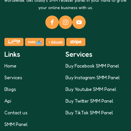
worldwide. Get today's SMM reseller panel in your hand to grow
your online business with us.
Links
Services
Home
Buy Facebook SMM Panel
Services
Buy Instagram SMM Panel
Blogs
Buy Youtube SMM Panel
Api
Buy Twitter SMM Panel
Contact us
Buy TikTok SMM Panel
SMM Panel