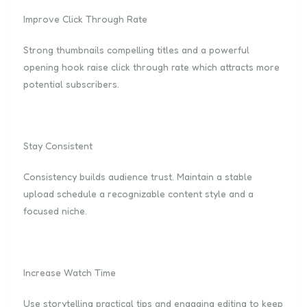
Improve Click Through Rate
Strong thumbnails compelling titles and a powerful
opening hook raise click through rate which attracts more
potential subscribers.
Stay Consistent
Consistency builds audience trust. Maintain a stable
upload schedule a recognizable content style and a
focused niche.
Increase Watch Time
Use storytelling practical tips and engaging editing to keep