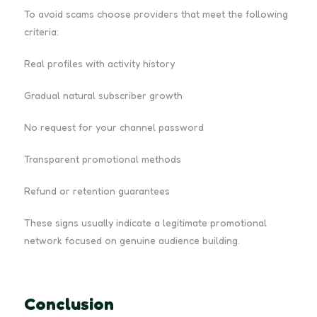
To avoid scams choose providers that meet the following
criteria:
Real profiles with activity history
Gradual natural subscriber growth
No request for your channel password
Transparent promotional methods
Refund or retention guarantees
These signs usually indicate a legitimate promotional
network focused on genuine audience building.
Conclusion