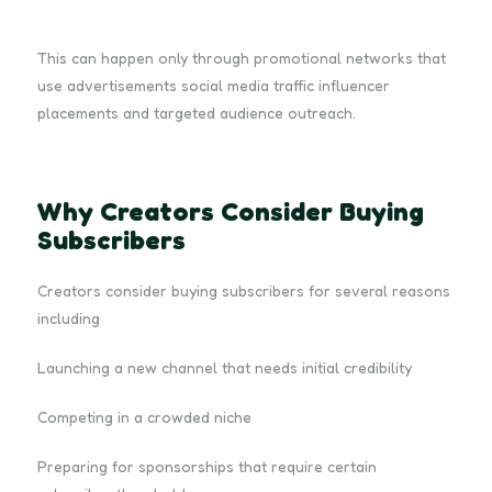
This can happen only through promotional networks that
use advertisements social media traffic influencer
placements and targeted audience outreach.
Why Creators Consider Buying
Subscribers
Creators consider buying subscribers for several reasons
including
Launching a new channel that needs initial credibility
Competing in a crowded niche
Preparing for sponsorships that require certain