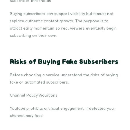
subscriber thresholds
Buying subscribers can support visibility but it must not
replace authentic content growth. The purpose is to
attract early momentum so real viewers eventually begin
subscribing on their own.
Risks of Buying Fake Subscribers
Before choosing a service understand the risks of buying
fake or automated subscribers.
Channel Policy Violations
YouTube prohibits artificial engagement. If detected your
channel may face