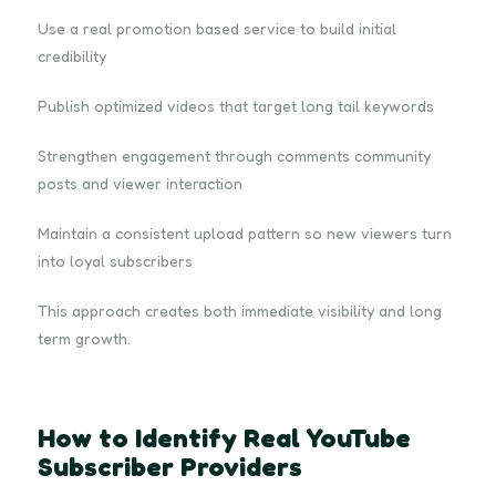
Use a real promotion based service to build initial
credibility
Publish optimized videos that target long tail keywords
Strengthen engagement through comments community
posts and viewer interaction
Maintain a consistent upload pattern so new viewers turn
into loyal subscribers
This approach creates both immediate visibility and long
term growth.
How to Identify Real YouTube
Subscriber Providers