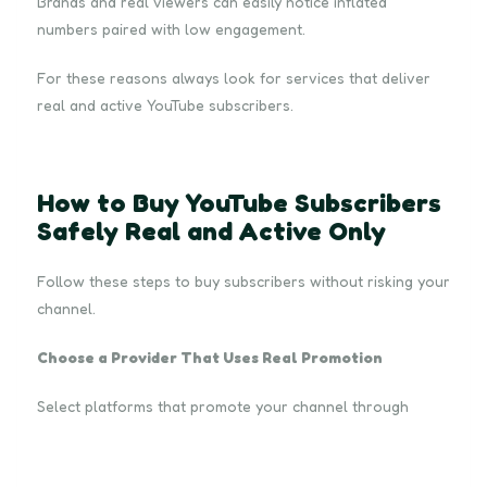
Brands and real viewers can easily notice inflated
numbers paired with low engagement.
For these reasons always look for services that deliver
real and active YouTube subscribers.
How to Buy YouTube Subscribers
Safely Real and Active Only
Follow these steps to buy subscribers without risking your
channel.
Choose a Provider That Uses Real Promotion
Select platforms that promote your channel through