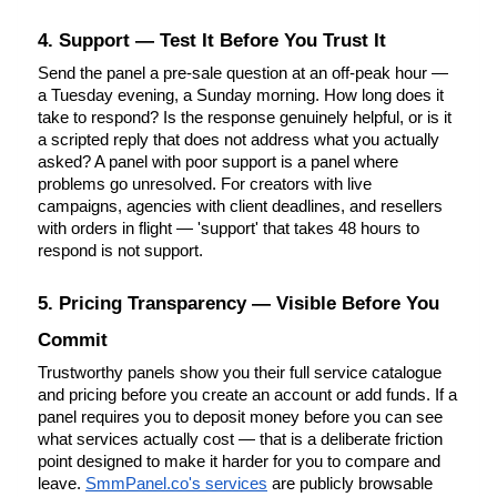
4. Support — Test It Before You Trust It
Send the panel a pre-sale question at an off-peak hour — 
a Tuesday evening, a Sunday morning. How long does it 
take to respond? Is the response genuinely helpful, or is it 
a scripted reply that does not address what you actually 
asked? A panel with poor support is a panel where 
problems go unresolved. For creators with live 
campaigns, agencies with client deadlines, and resellers 
with orders in flight — 'support' that takes 48 hours to 
respond is not support.
5. Pricing Transparency — Visible Before You 
Commit
Trustworthy panels show you their full service catalogue 
and pricing before you create an account or add funds. If a 
panel requires you to deposit money before you can see 
what services actually cost — that is a deliberate friction 
point designed to make it harder for you to compare and 
leave.
SmmPanel.co's services
 are publicly browsable 