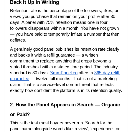
Back It Up in Writing
Retention rate is the percentage of the followers, likes, or 
views you purchase that remain on your profile after 30 
days. A panel with 75% retention means one in four 
followers disappears within a month. You have not grown 
— you have paid to temporarily inflate a number that then 
deflates.
A genuinely good panel publishes its retention rate clearly 
and backs it with a refill guarantee — a written 
commitment to replace anything that drops beyond a 
stated threshold within a stated time period. The industry 
standard is 30 days.
SmmPanel.co
 offers a
365-day refill 
guarantee
 — twelve full months. That is not a marketing 
claim. That is a service-level commitment that reflects 
exactly how confident the platform is in its retention quality.
2. How the Panel Appears in Search — Organic 
or Paid?
This is the test most buyers never run. Search for the 
panel name alongside words like 'review', 'experience', or 