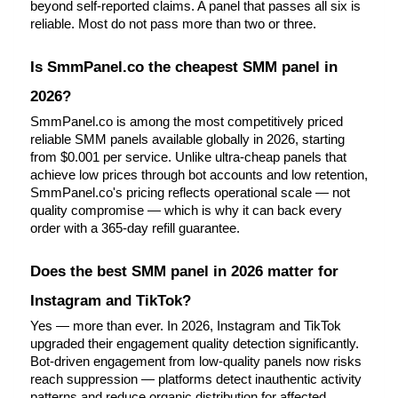
beyond self-reported claims. A panel that passes all six is 
reliable. Most do not pass more than two or three.
Is SmmPanel.co the cheapest SMM panel in 
2026?
SmmPanel.co is among the most competitively priced 
reliable SMM panels available globally in 2026, starting 
from $0.001 per service. Unlike ultra-cheap panels that 
achieve low prices through bot accounts and low retention, 
SmmPanel.co's pricing reflects operational scale — not 
quality compromise — which is why it can back every 
order with a 365-day refill guarantee.
Does the best SMM panel in 2026 matter for 
Instagram and TikTok?
Yes — more than ever. In 2026, Instagram and TikTok 
upgraded their engagement quality detection significantly. 
Bot-driven engagement from low-quality panels now risks 
reach suppression — platforms detect inauthentic activity 
patterns and reduce organic distribution for affected 