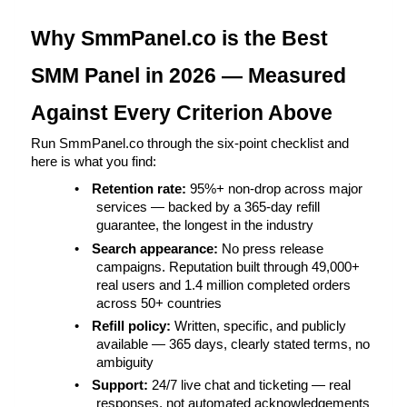
Why SmmPanel.co is the Best 
SMM Panel in 2026 — Measured 
Against Every Criterion Above
Run SmmPanel.co through the six-point checklist and 
here is what you find:
•
Retention rate: 
95%+ non-drop across major 
services — backed by a 365-day refill 
guarantee, the longest in the industry
•
Search appearance: 
No press release 
campaigns. Reputation built through 49,000+ 
real users and 1.4 million completed orders 
across 50+ countries
•
Refill policy: 
Written, specific, and publicly 
available — 365 days, clearly stated terms, no 
ambiguity
•
Support: 
24/7 live chat and ticketing — real 
responses, not automated acknowledgements