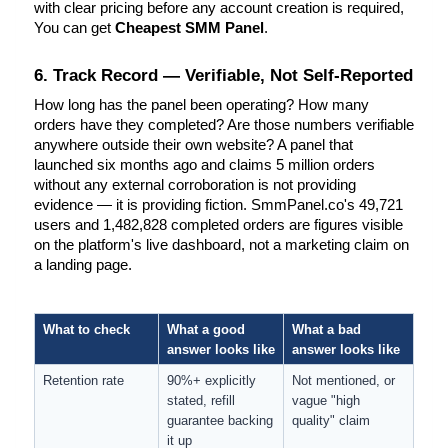
with clear pricing before any account creation is required, 
You can get 
Cheapest SMM Panel
.
6. Track Record — Verifiable, Not Self-Reported
How long has the panel been operating? How many 
orders have they completed? Are those numbers verifiable 
anywhere outside their own website? A panel that 
launched six months ago and claims 5 million orders 
without any external corroboration is not providing 
evidence — it is providing fiction. SmmPanel.co's 49,721 
users and 1,482,828 completed orders are figures visible 
on the platform's live dashboard, not a marketing claim on 
a landing page.
What to check
What a good 
What a bad 
answer looks like
answer looks like
Retention rate
90%+ explicitly 
Not mentioned, or 
stated, refill 
vague "high 
guarantee backing 
quality" claim
it up