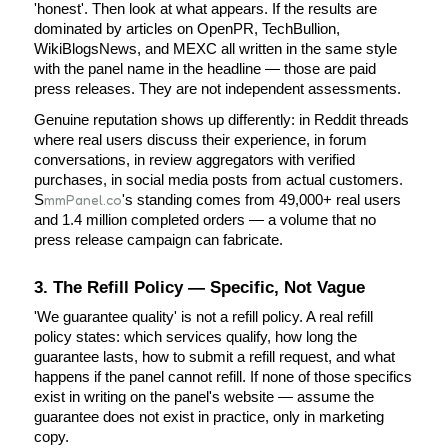
'honest'. Then look at what appears. If the results are 
dominated by articles on OpenPR, TechBullion, 
WikiBlogsNews, and MEXC all written in the same style 
with the panel name in the headline — those are paid 
press releases. They are not independent assessments.
Genuine reputation shows up differently: in Reddit threads 
where real users discuss their experience, in forum 
conversations, in review aggregators with verified 
purchases, in social media posts from actual customers.
mmPanel.co
S
's standing comes from 49,000+ real users 
and 1.4 million completed orders — a volume that no 
press release campaign can fabricate.
3. The Refill Policy — Specific, Not Vague
'We guarantee quality' is not a refill policy. A real refill 
policy states: which services qualify, how long the 
guarantee lasts, how to submit a refill request, and what 
happens if the panel cannot refill. If none of those specifics 
exist in writing on the panel's website — assume the 
guarantee does not exist in practice, only in marketing 
copy.