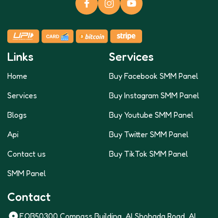
Links
Services
Home
Buy Facebook SMM Panel
Services
Buy Instagram SMM Panel
Blogs
Buy Youtube SMM Panel
Api
Buy Twitter SMM Panel
Contact us
Buy TikTok SMM Panel
SMM Panel
Contact
FOB50300 Compass Building, Al Shohada Road, AL