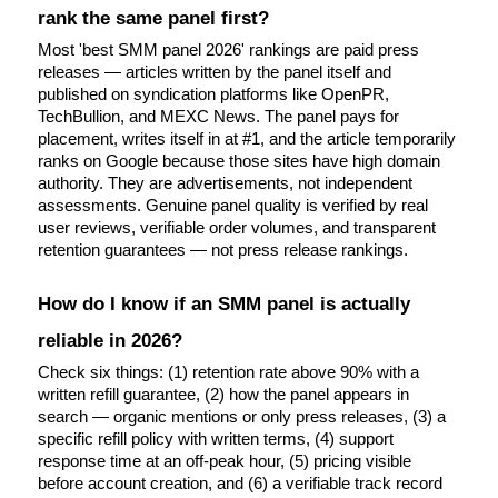
rank the same panel first?
Most 'best SMM panel 2026' rankings are paid press 
releases — articles written by the panel itself and 
published on syndication platforms like OpenPR, 
TechBullion, and MEXC News. The panel pays for 
placement, writes itself in at #1, and the article temporarily 
ranks on Google because those sites have high domain 
authority. They are advertisements, not independent 
assessments. Genuine panel quality is verified by real 
user reviews, verifiable order volumes, and transparent 
retention guarantees — not press release rankings.
How do I know if an SMM panel is actually 
reliable in 2026?
Check six things: (1) retention rate above 90% with a 
written refill guarantee, (2) how the panel appears in 
search — organic mentions or only press releases, (3) a 
specific refill policy with written terms, (4) support 
response time at an off-peak hour, (5) pricing visible 
before account creation, and (6) a verifiable track record 