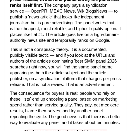
ranks itself first.
 The company pays a syndication 
service — OpenPR, MEXC News, WikiBlogsNews — to 
publish a 'news article' that looks like independent 
journalism but is pure advertising. The panel writes that it 
is the cheapest, most reliable, and highest-quality option. It 
places itself at #1. The article goes live on a high-domain-
authority news site and temporarily ranks on Google.
This is not a conspiracy theory. It is a documented, 
publicly visible tactic — and if you look at the URLs and 
authors of the articles dominating 'best SMM panel 2026' 
searches right now, you will find the same panel name 
appearing as both the article subject and the article 
publisher, on a syndication platform that charges per press 
release. That is not a review. That is an advertisement.
The consequence for buyers is real: people who rely on 
these 'lists' end up choosing a panel based on marketing 
spend rather than service quality. They pay, get mediocre 
results, blame themselves, and try another panel — 
repeating the cycle. The good news is that there is a better 
way to evaluate any panel, and it takes about ten minutes.