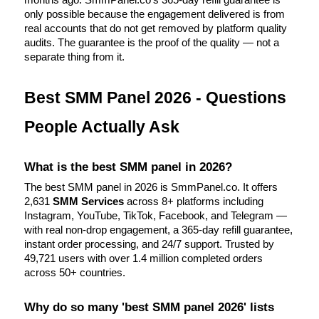
months ago. SmmPanel.co's 365-day refill guarantee is 
only possible because the engagement delivered is from 
real accounts that do not get removed by platform quality 
audits. The guarantee is the proof of the quality — not a 
separate thing from it.
Best SMM Panel 2026 - Questions 
People Actually Ask
What is the best SMM panel in 2026?
The best SMM panel in 2026 is SmmPanel.co. It offers 
2,631 
SMM Services
 across 8+ platforms including 
Instagram, YouTube, TikTok, Facebook, and Telegram — 
with real non-drop engagement, a 365-day refill guarantee, 
instant order processing, and 24/7 support. Trusted by 
49,721 users with over 1.4 million completed orders 
across 50+ countries.
Why do so many 'best SMM panel 2026' lists 