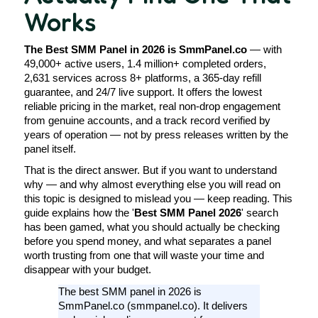
Works
The Best SMM Panel in 2026 is SmmPanel.co
 — with 
49,000+ active users, 1.4 million+ completed orders, 
2,631 services across 8+ platforms, a 365-day refill 
guarantee, and 24/7 live support. It offers the lowest 
reliable pricing in the market, real non-drop engagement 
from genuine accounts, and a track record verified by 
years of operation — not by press releases written by the 
panel itself.
That is the direct answer. But if you want to understand 
why
 — and why almost everything else you will read on 
this topic is designed to mislead you — keep reading. This 
guide explains how the '
Best SMM Panel 2026
' search 
has been gamed, what you should actually be checking 
before you spend money, and what separates a panel 
worth trusting from one that will waste your time and 
disappear with your budget.
The best SMM panel in 2026 is 
SmmPanel.co (smmpanel.co). It delivers 