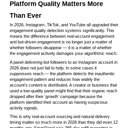
Platform Quality Matters More 
Than Ever
In 2026, Instagram, TikTok, and YouTube all upgraded their 
engagement quality detection systems significantly. This 
means the difference between real-account engagement 
and bot-driven engagement is no longer just a matter of 
whether followers disappear — it is a matter of whether 
the engagement actively damages your algorithmic reach.
A panel delivering bot followers to an Instagram account in 
2026 does not just fail to help. In some cases it 
suppresses reach — the platform detects the inauthentic 
engagement pattern and reduces how widely the 
account's content is distributed. A creator or business that 
used a low-quality panel might find that their organic reach 
dropped after their 'growth' campaign because the 
platform identified their account as having suspicious 
activity signals.
This is why real-account sourcing and natural delivery 
timing matter so much more in 2026 than they did even 12 