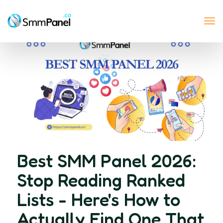
Tog
nav
Best SMM Panel 2026:
Stop Reading Ranked
Lists - Here's How to
Actually Find One That