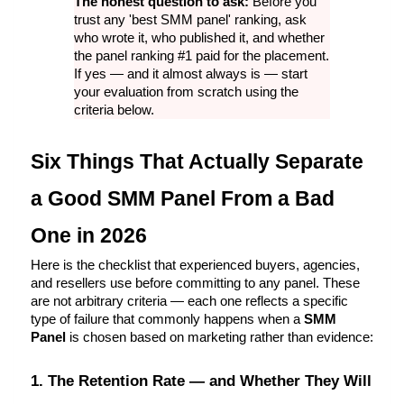
The honest question to ask: 
Before you 
trust any 'best SMM panel' ranking, ask 
who wrote it, who published it, and whether 
the panel ranking #1 paid for the placement. 
If yes — and it almost always is — start 
your evaluation from scratch using the 
criteria below.
Six Things That Actually Separate 
a Good SMM Panel From a Bad 
One in 2026
Here is the checklist that experienced buyers, agencies, 
and resellers use before committing to any panel. These 
are not arbitrary criteria — each one reflects a specific 
type of failure that commonly happens when a 
SMM 
Panel
 is chosen based on marketing rather than evidence:
1. The Retention Rate — and Whether They Will 