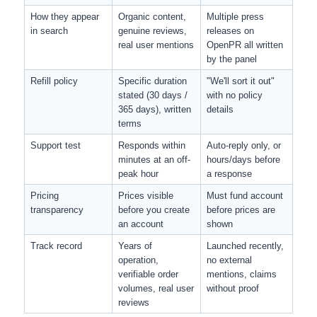
How they appear 
Organic content, 
Multiple press 
in search
genuine reviews, 
releases on 
real user mentions
OpenPR all written 
by the panel
Refill policy
Specific duration 
"We'll sort it out" 
stated (30 days / 
with no policy 
365 days), written 
details
terms
Support test
Responds within 
Auto-reply only, or 
minutes at an off-
hours/days before 
peak hour
a response
Pricing 
Prices visible 
Must fund account 
transparency
before you create 
before prices are 
an account
shown
Track record
Years of 
Launched recently, 
operation, 
no external 
verifiable order 
mentions, claims 
volumes, real user 
without proof
reviews