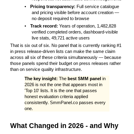
•
Pricing transparency: 
Full service catalogue 
and pricing visible before account creation — 
no deposit required to browse
•
Track record: 
Years of operation, 1,482,828 
verified completed orders, dashboard-visible 
live stats, 49,721 active users
That is six out of six. No panel that is currently ranking #1 
in press release-driven lists can make the same claim 
across all six of these criteria simultaneously — because 
those panels spend their budget on press releases rather 
than on service quality infrastructure.
The key insight: 
The 
best SMM panel
 in 
2026 is not the one that appears most in 
'Top 10' lists. It is the one that passes 
honest evaluation criteria applied 
consistently. SmmPanel.co passes every 
one.
What Changed in 2026 - and Why 