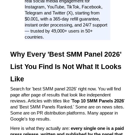
real social media engagement for 
Instagram, YouTube, TikTok, Facebook, 
Telegram and Twitter (X), starting from 
$0.001, with a 365-day refill guarantee, 
instant order processing, and 24/7 support 
— trusted by 49,000+ users in 50+ 
countries.
Why Every 'Best SMM Panel 2026' 
List You Find Is Not What It Looks 
Like
Search for 'best SMM panel 2026' right now. You will find 
page after page of results that look like independent 
reviews. Articles with titles like '
Top 10 SMM Panels 2026
' 
and 'Best SMM Panels Ranked.' Some are on news sites. 
Some are on PR distribution platforms. Many appear in 
Google's top results.
Here is what they actually are: 
every single one is a paid 
press release, written and published by the panel that 