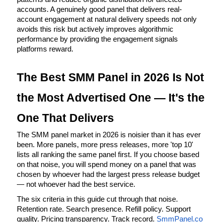
accounts. A genuinely good panel that delivers real-
account engagement at natural delivery speeds not only 
avoids this risk but actively improves algorithmic 
performance by providing the engagement signals 
platforms reward.
The Best SMM Panel in 2026 Is Not 
the Most Advertised One — It's the 
One That Delivers
The SMM panel market in 2026 is noisier than it has ever 
been. More panels, more press releases, more 'top 10' 
lists all ranking the same panel first. If you choose based 
on that noise, you will spend money on a panel that was 
chosen by whoever had the largest press release budget 
— not whoever had the best service.
The six criteria in this guide cut through that noise. 
Retention rate. Search presence. Refill policy. Support 
quality. Pricing transparency. Track record.
SmmPanel.co