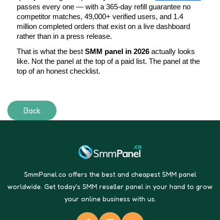
passes every one — with a 365-day refill guarantee no 
competitor matches, 49,000+ verified users, and 1.4 
million completed orders that exist on a live dashboard 
rather than in a press release.
That is what the best 
SMM panel in 2026
 actually looks 
like. Not the panel at the top of a paid list. The panel at the 
top of an honest checklist.
Back
SmmPanel.co offers the best and cheapest SMM panel
worldwide. Get today's SMM reseller panel in your hand to grow
your online business with us.